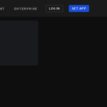
st
enterprise
LOG IN
GET APP