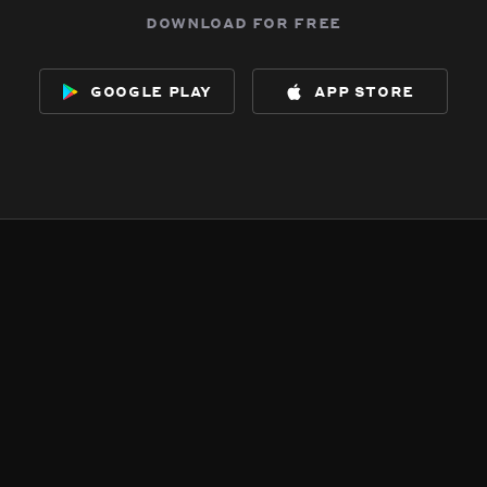
download for free
google play
app store