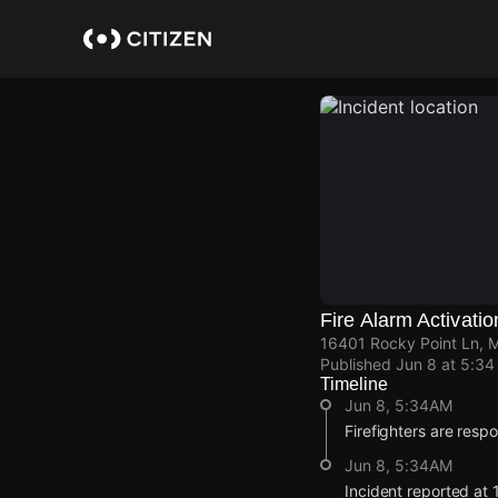
Skip
to
main
content
Fire Alarm Activatio
16401 Rocky Point Ln, M
Published
Jun 8 at 5:3
Timeline
Jun 8, 5:34AM
Firefighters are respo
Jun 8, 5:34AM
Incident reported at