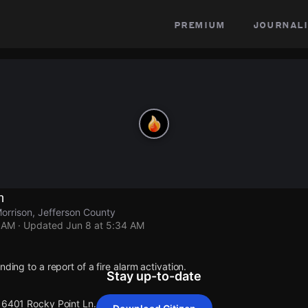
premium
journali
n
orrison, Jefferson County
4 AM
· Updated
Jun 8 at 5:34 AM
nding to a report of a fire alarm activation.
Stay up-to-date
 16401 Rocky Point Ln.