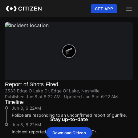
Skip
to
GET APP
main
content
Report of Shots Fired
2533 Edge O Lake Dr, Edge Of Lake, Nashville
Published
Jun 8 at 6:22 AM
· Updated
Jun 8 at 6:22 AM
Timeline
Jun 8, 6:22AM
Police are responding to an unconfirmed report of gunfire.
Stay up-to-date
Jun 8, 6:22AM
Incident reported at 2533 Edge O Lake Dr.
Download Citizen
Jun 8, 6:22AM
Jun 8, 6:22AM
Jun 8, 6:22AM
Jun 8, 6:22AM