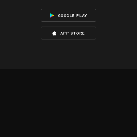
google play
app store