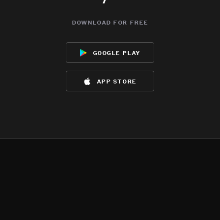
download for free
google play
app store