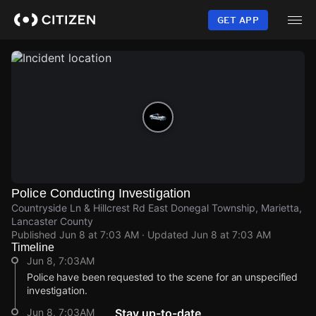
Skip
to
GET APP
main
content
Police Conducting Investigation
Countryside Ln & Hillcrest Rd East Donegal Township, Marietta,
Lancaster County
Published
Jun 8 at 7:03 AM
· Updated
Jun 8 at 7:03 AM
Timeline
Jun 8, 7:03AM
Police have been requested to the scene for an unspecified
investigation.
Jun 8, 7:03AM
Stay up-to-date