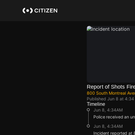
Skip
to
main
content
Report of Shots Fir
800 South Montreal Avenu
Published
Jun 8 at 4:3
Timeline
Jun 8, 4:34AM
Police received an un
Jun 8, 4:34AM
Incident reported at