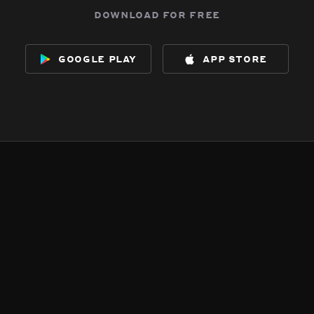
download for free
google play
app store