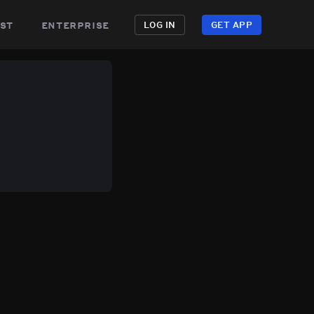
st
enterprise
LOG IN
GET APP