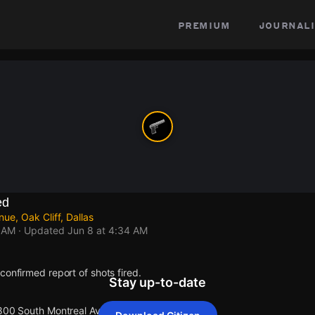
premium
journali
ed
e, Oak Cliff, Dallas
4 AM
· Updated
Jun 8 at 4:34 AM
confirmed report of shots fired.
Stay up-to-date
 800 South Montreal Avenue.