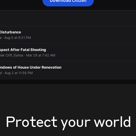
Download Citizen
confirmed report of shots fired.
confirmed report of shots fired.
confirmed report of shots fired.
confirmed report of shots fired.
 800 South Montreal Avenue.
 800 South Montreal Avenue.
 800 South Montreal Avenue.
 800 South Montreal Avenue.
Disturbance
e · Aug 5 at 9:21 PM
spect After Fatal Shooting
k Cliff, Dallas · Mar 29 at 7:42 AM
indows of House Under Renovation
vd · Aug 2 at 11:56 PM
Protect your world