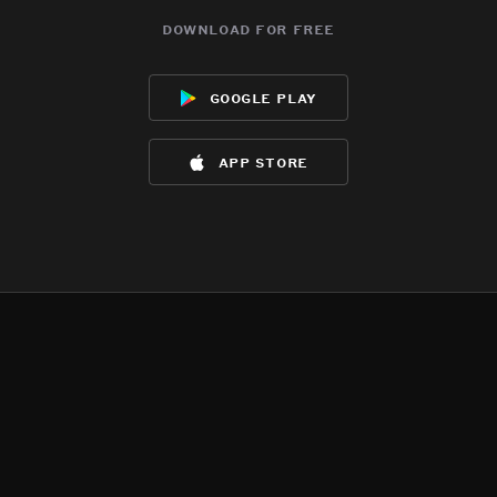
download for free
google play
app store