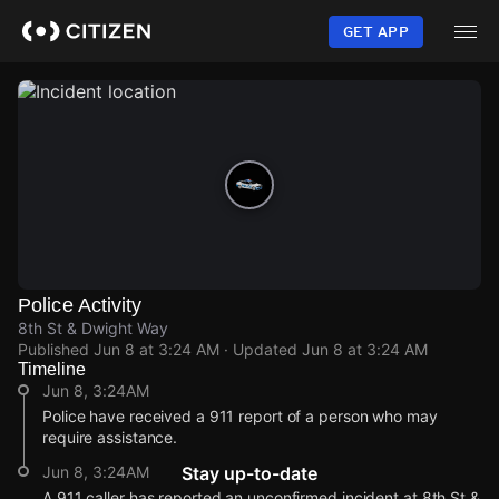
Skip
to
GET APP
main
content
Police Activity
8th St & Dwight Way
Published
Jun 8 at 3:24 AM
· Updated
Jun 8 at 3:24 AM
Timeline
Jun 8, 3:24AM
Police have received a 911 report of a person who may
require assistance.
Jun 8, 3:24AM
Stay up-to-date
A 911 caller has reported an unconfirmed incident at 8th St &