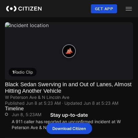
Skip
to
GET APP
main
content
1
Radio Clip
Black Sedan Swerving in and Out of Lanes, Almost
Hitting Another Vehicle
W Peterson Ave & N Lincoln Ave
Published
Jun 8 at 5:23 AM
· Updated
Jun 8 at 5:23 AM
Timeline
Jun 8, 5:23AM
Stay up-to-date
A 911 caller has reported an unconfirmed incident at W
Peterson Ave & N Lincoln Ave.
Download Citizen
Jun 8, 5:23AM
Jun 8, 5:23AM
Jun 8, 5:23AM
Jun 8, 5:23AM