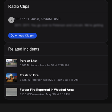
A 911 caller has reported an unconfirmed incident at W
A 911 caller has reported an unconfirmed incident at W
A 911 caller has reported an unconfirmed incident at W
A 911 caller has reported an unconfirmed incident at W
Radio Clips
Peterson Ave & N Lincoln Ave.
Peterson Ave & N Lincoln Ave.
Peterson Ave & N Lincoln Ave.
Peterson Ave & N Lincoln Ave.
CPD Zn 11 · Jun 8, 5:23AM · 0:28
2011.
2011.
You
go
over
to
Peterson
and
Lincoln.
We're
getting
a
call
Download Citizen
Related Incidents
Person Shot
5961 N Lincoln Ave · Jul 10 at 7:38 PM
Trash on Fire
3425 W Peterson Ave #202 · Jun 3 at 1:15 AM
Forest Fire Reported in Wooded Area
3150 W Devon Ave · May 30 at 8:13 PM