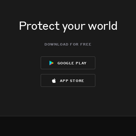
Protect your world
download for free
google play
app store