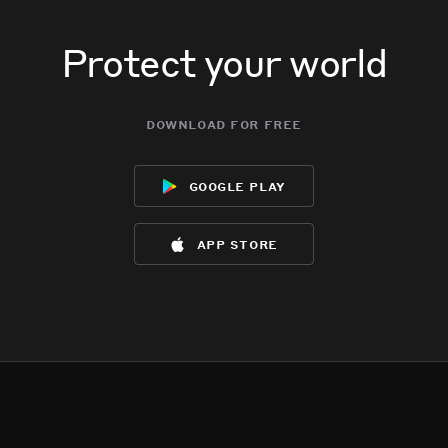
Protect your world
download for free
google play
app store