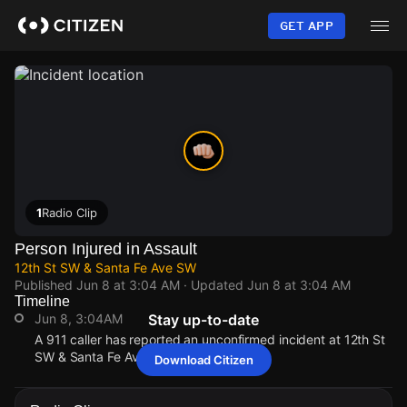
Skip
to
GET APP
main
content
1
Radio Clip
Person Injured in Assault
12th St SW & Santa Fe Ave SW
Published
Jun 8 at 3:04 AM
· Updated
Jun 8 at 3:04 AM
Timeline
Jun 8, 3:04AM
Stay up-to-date
A 911 caller has reported an unconfirmed incident at 12th St
SW & Santa Fe Ave SW.
Download Citizen
Jun 8, 3:04AM
Jun 8, 3:04AM
Jun 8, 3:04AM
Jun 8, 3:04AM
A 911 caller has reported an unconfirmed incident at 12th St
A 911 caller has reported an unconfirmed incident at 12th St
A 911 caller has reported an unconfirmed incident at 12th St
A 911 caller has reported an unconfirmed incident at 12th St