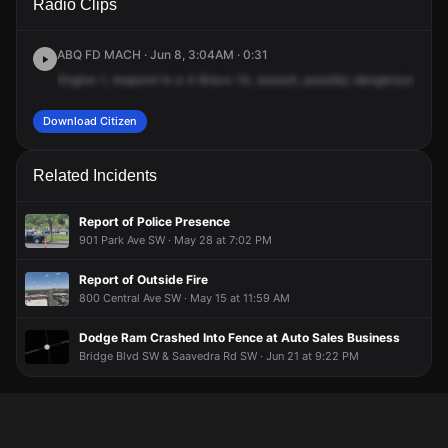
Radio Clips
SW & Santa Fe Ave SW.
SW & Santa Fe Ave SW.
SW & Santa Fe Ave SW.
SW & Santa Fe Ave SW.
ABQ FD MACH · Jun 8, 3:04AM · 0:31
Engine
1,
respond
to
a
4
Bravo
1A,
assault,
possibly
dangerous
body
Download Citizen
Related Incidents
Report of Police Presence
901 Park Ave SW · May 28 at 7:02 PM
Report of Outside Fire
800 Central Ave SW · May 15 at 11:59 AM
Dodge Ram Crashed Into Fence at Auto Sales Business
Bridge Blvd SW & Saavedra Rd SW · Jun 21 at 9:22 PM