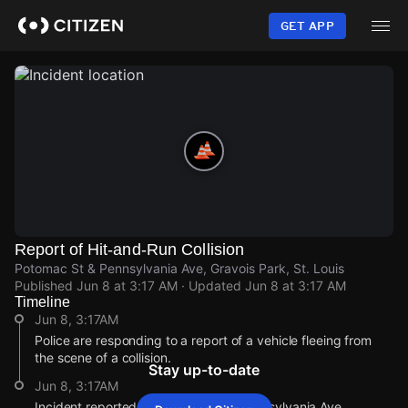
Skip
to
GET APP
main
content
Report of Hit-and-Run Collision
Potomac St & Pennsylvania Ave, Gravois Park, St. Louis
Published
Jun 8 at 3:17 AM
· Updated
Jun 8 at 3:17 AM
Timeline
Jun 8, 3:17AM
Police are responding to a report of a vehicle fleeing from
the scene of a collision.
Stay up-to-date
Jun 8, 3:17AM
Incident reported at Potomac St & Pennsylvania Ave.