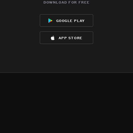
download for free
google play
app store