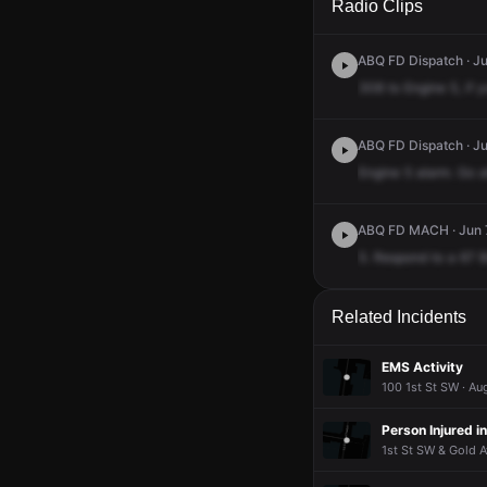
Radio Clips
ABQ FD Dispatch · Ju
308
to
Engine
5,
if
y
ABQ FD Dispatch · Ju
Engine
5
alarm.
Go
a
ABQ FD MACH · Jun 7
5.
Respond
to
a
67
B
Related Incidents
EMS Activity
100 1st St SW · Au
Person Injured i
1st St SW & Gold A