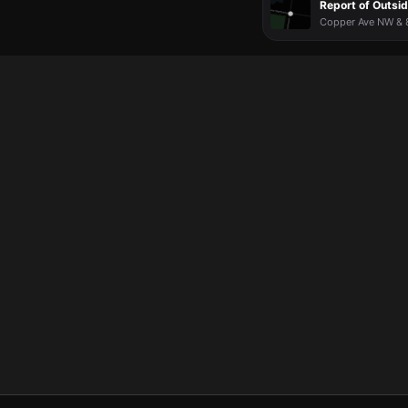
Report of Outsid
Copper Ave NW & 8