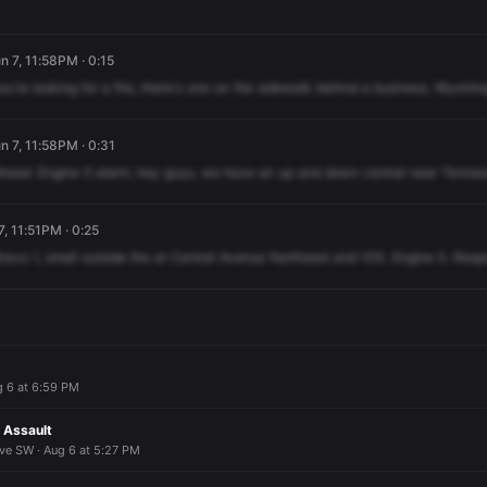
n 7, 11:58PM · 0:15
ou're
looking
for
a
fire,
there's
one
on
the
sidewalk
behind
a
business,
Wyomin
n 7, 11:58PM · 0:31
head.
Engine
5
alarm,
hey
guys,
we
have
an
up
and
down
central
near
Tennes
, 11:51PM · 0:25
ravo
1,
small
outside
fire
at
Central
Avenue
Northeast
and
10S.
Engine
5.
Resp
g 6 at 6:59 PM
n Assault
ve SW · Aug 6 at 5:27 PM