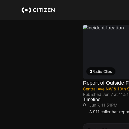
Skip
to
main
content
3
Radio Clips
Report of Outside F
Central Ave NW & 10th 
Published
Jun 7 at 11:5
Timeline
Jun 7, 11:51PM
A 911 caller has rep
Jun 7, 11:51PM
Jun 7, 11:51PM
Jun 7, 11:51PM
Jun 7, 11:51PM
A 911 caller has rep
A 911 caller has rep
A 911 caller has rep
A 911 caller has rep