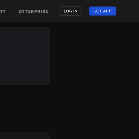
st
enterprise
LOG IN
GET APP