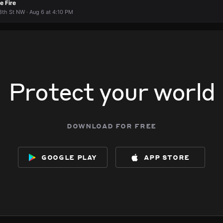
e Fire
th St NW · Aug 6 at 4:10 PM
Protect your world
download for free
google play
app store