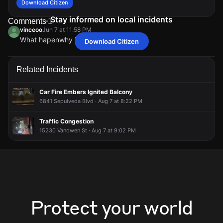
Download Citizen
Stay informed on local incidents
Comments
1
vinceoo
Jun 7 at 11:58 PM
What hapenwhy helicopter
Download Citizen
vinceoo
vinceoo
vinceoo
vinceoo
Jun 7 at 11:58 PM
Jun 7 at 11:58 PM
Jun 7 at 11:58 PM
Jun 7 at 11:58 PM
What hapenwhy helicopter
What hapenwhy helicopter
What hapenwhy helicopter
What hapenwhy helicopter
Related Incidents
Car Fire Embers Ignited Balcony
6841 Sepulveda Blvd · Aug 7 at 8:22 PM
Traffic Congestion
15230 Vanowen St · Aug 7 at 9:02 PM
Protect your world