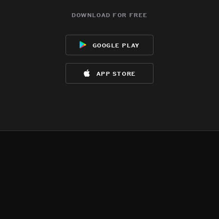
download for free
google play
app store