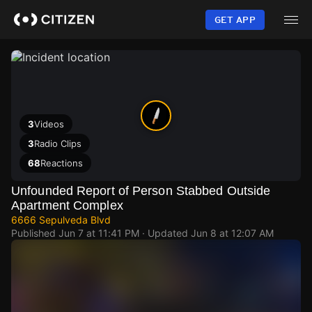
Skip
to
GET APP
main
content
3
Videos
3
Radio Clips
68
Reactions
Unfounded Report of Person Stabbed Outside
Apartment Complex
6666 Sepulveda Blvd
Published
Jun 7 at 11:41 PM
· Updated
Jun 8 at 12:07 AM