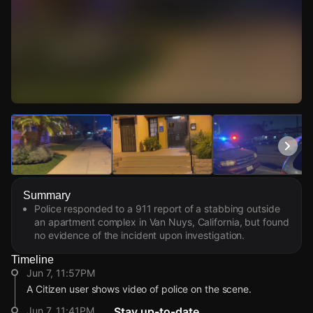
Watch Live Videos
Download Citizen
Summary
Police responded to a 911 report of a stabbing outside
an apartment complex in Van Nuys, California, but found
no evidence of the incident upon investigation.
Timeline
Jun 7, 11:57PM
A Citizen user shows video of police on the scene.
Jun 7, 11:41PM
Stay up-to-date