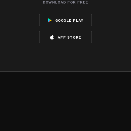
download for free
google play
app store