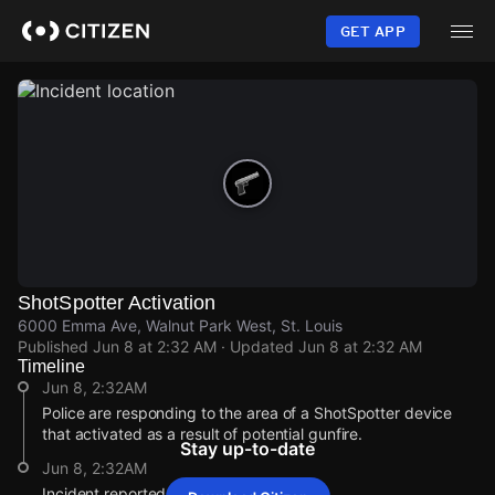
Skip
to
GET APP
main
content
ShotSpotter Activation
6000 Emma Ave, Walnut Park West, St. Louis
Published
Jun 8 at 2:32 AM
· Updated
Jun 8 at 2:32 AM
Timeline
Jun 8, 2:32AM
Police are responding to the area of a ShotSpotter device
that activated as a result of potential gunfire.
Stay up-to-date
Jun 8, 2:32AM
Incident reported at 6000 Emma Ave.