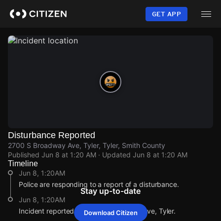
Skip
to
GET APP
main
content
Disturbance Reported
2700 S Broadway Ave, Tyler, Tyler, Smith County
Published
Jun 8 at 1:20 AM
· Updated
Jun 8 at 1:20 AM
Timeline
Jun 8, 1:20AM
Police are responding to a report of a disturbance.
Stay up-to-date
Jun 8, 1:20AM
Incident reported at 2700 S Broadway Ave, Tyler.
Download Citizen
Jun 8, 1:20AM
Jun 8, 1:20AM
Jun 8, 1:20AM
Jun 8, 1:20AM