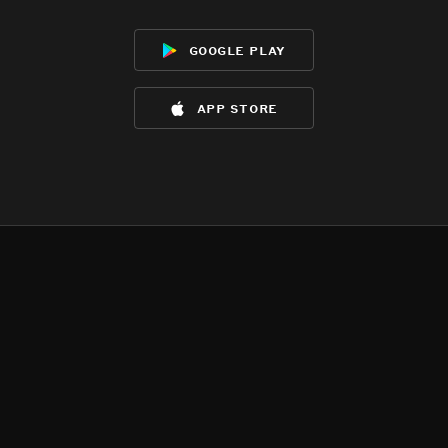
google play
app store