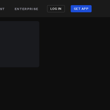
st
enterprise
LOG IN
GET APP