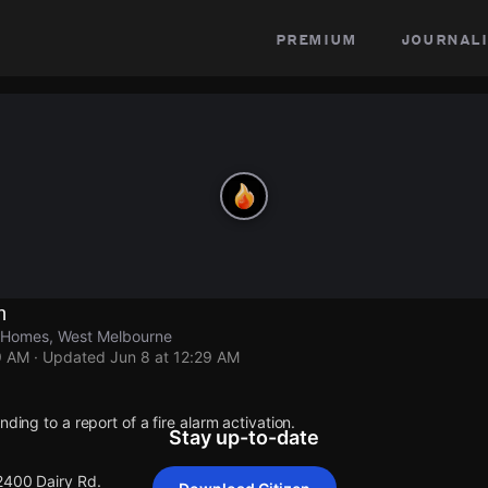
premium
journali
n
r Homes, West Melbourne
9 AM
· Updated
Jun 8 at 12:29 AM
nding to a report of a fire alarm activation.
Stay up-to-date
 2400 Dairy Rd.