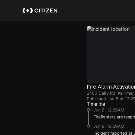
Skip
to
main
content
Fire Alarm Activatio
2400 Dairy Rd, Kell-me
Published
Jun 8 at 12:2
Timeline
Jun 8, 12:29AM
Firefighters are respo
Jun 8, 12:29AM
Incident reported at