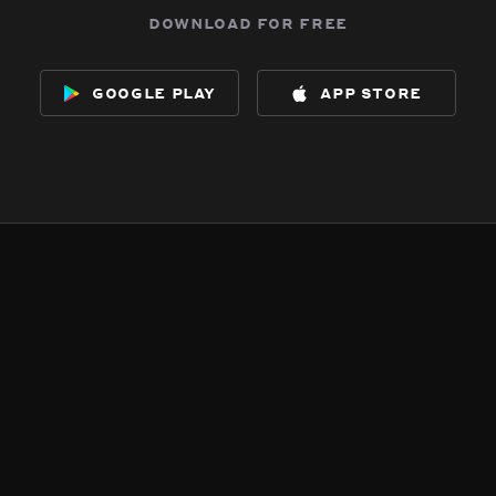
download for free
google play
app store