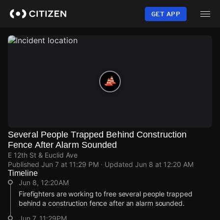
Skip
to
GET APP
main
content
Several People Trapped Behind Construction
Fence After Alarm Sounded
E 12th St & Euclid Ave
Published
Jun 7 at 11:29 PM
· Updated
Jun 8 at 12:20 AM
Timeline
Jun 8, 12:20AM
Firefighters are working to free several people trapped
behind a construction fence after an alarm sounded.
Jun 7, 11:29PM