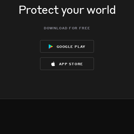
Protect your world
download for free
google play
app store