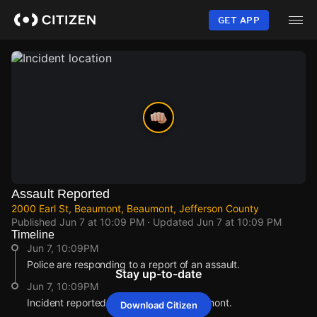
Skip
to
GET APP
main
content
Assault Reported
2000 Earl St, Beaumont, Beaumont, Jefferson County
Published
Jun 7 at 10:09 PM
· Updated
Jun 7 at 10:09 PM
Timeline
Jun 7, 10:09PM
Police are responding to a report of an assault.
Stay up-to-date
Jun 7, 10:09PM
Incident reported at 2000 Earl St, Beaumont.
Download Citizen
Jun 7, 10:09PM
Jun 7, 10:09PM
Jun 7, 10:09PM
Jun 7, 10:09PM