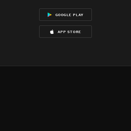
google play
app store