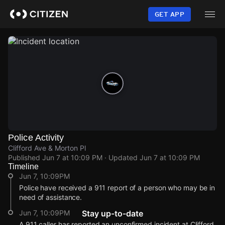
Skip
to
GET APP
main
content
Police Activity
Clifford Ave & Morton Pl
Published
Jun 7 at 10:09 PM
· Updated
Jun 7 at 10:09 PM
Timeline
Jun 7, 10:09PM
Police have received a 911 report of a person who may be in
need of assistance.
Jun 7, 10:09PM
Stay up-to-date
A 911 caller has reported an unconfirmed incident at Clifford