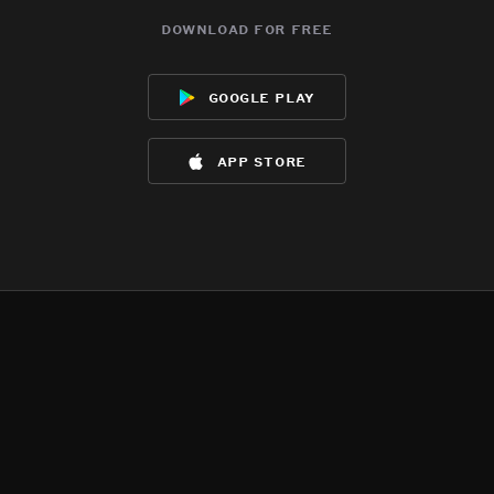
download for free
google play
app store