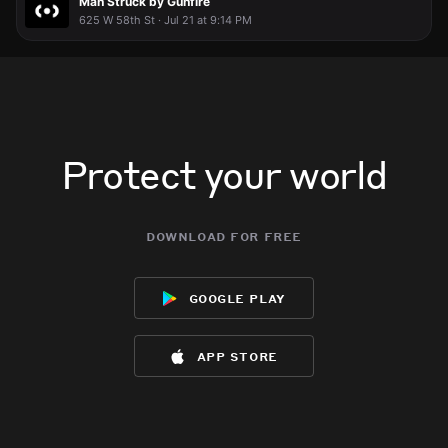
Man Struck by Gunfire
625 W 58th St · Jul 21 at 9:14 PM
Protect your world
download for free
google play
app store