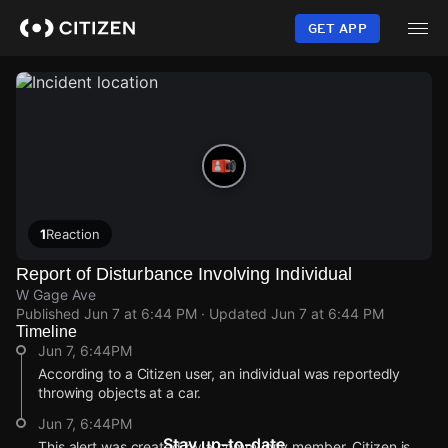
Skip
to
GET APP
main
content
1
Reaction
Report of Disturbance Involving Individual
W Gage Ave
Published
Jun 7 at 6:44 PM
· Updated
Jun 7 at 6:44 PM
Timeline
Jun 7, 6:44PM
According to a Citizen user, an individual was reportedly
throwing objects at a car.
Jun 7, 6:44PM
Stay up-to-date
This alert was created by a community member. Citizen is