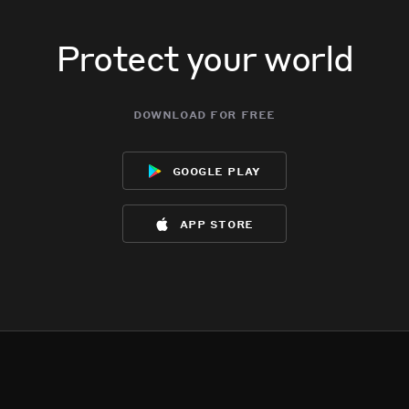
Protect your world
download for free
google play
app store