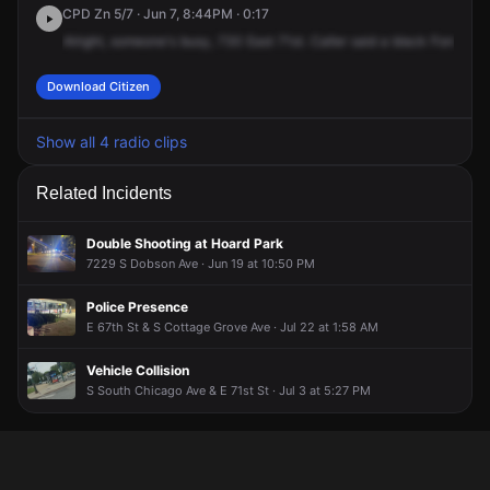
CPD Zn 5/7 · Jun 7, 8:44PM · 0:17
Alright,
someone's
busy,
730
East
71st.
Caller
said
a
black
Ford
F
-1
Download Citizen
Show all 4 radio clips
Related Incidents
Double Shooting at Hoard Park
7229 S Dobson Ave · Jun 19 at 10:50 PM
Police Presence
E 67th St & S Cottage Grove Ave · Jul 22 at 1:58 AM
Vehicle Collision
S South Chicago Ave & E 71st St · Jul 3 at 5:27 PM