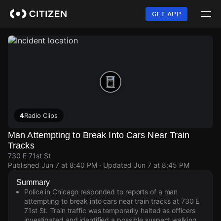
Skip
to
GET APP
main
content
4
Radio Clips
Man Attempting to Break Into Cars Near Train
Tracks
730 E 71st St
Published
Jun 7 at 8:40 PM
· Updated
Jun 7 at 8:45 PM
Summary
Police in Chicago responded to reports of a man
attempting to break into cars near train tracks at 730 E
71st St. Train traffic was temporarily halted as officers
investigated and identified a possible suspect walking