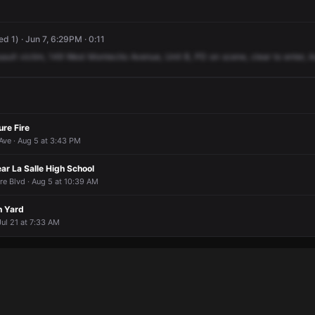
d 1) · Jun 7, 6:29PM · 0:11
sault
victim,
149
West
Montecito
Avenue,
Unit
B,
PD
on
scene,
clear
to
enter,
A
ure Fire
ve · Aug 5 at 3:43 PM
ar La Salle High School
e Blvd · Aug 5 at 10:39 AM
n Yard
Jul 21 at 7:33 AM