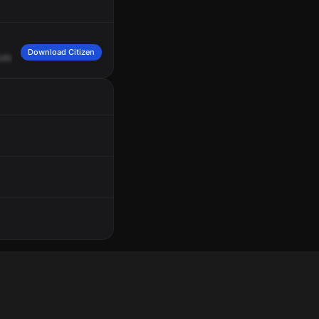
Download Citizen
uburn
Avenue,
Hermosa
Avenue,
red
1.