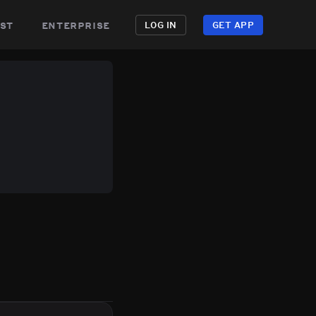
st
enterprise
LOG IN
GET APP