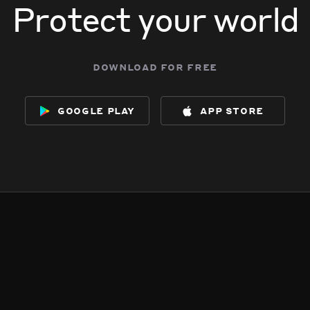
Protect your world
download for free
google play
app store