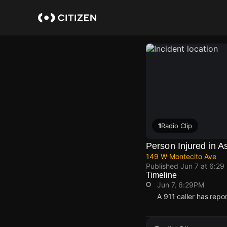
Skip
to
main
content
1
Radio Clip
Person Injured in A
149 W Montecito Ave
Published
Jun 7 at 6:29
Timeline
Jun 7, 6:29PM
A 911 caller has rep
Jun 7, 6:29PM
Jun 7, 6:29PM
Jun 7, 6:29PM
Jun 7, 6:29PM
A 911 caller has rep
A 911 caller has rep
A 911 caller has rep
A 911 caller has rep