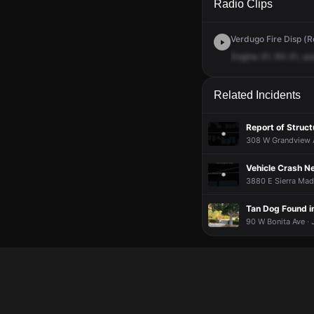
Radio Clips
Verdugo Fire Disp (Re
Engine
41,
RA
41,
as
Related Incidents
Report of Struct
308 W Grandview A
Vehicle Crash Ne
3880 E Sierra Madr
Tan Dog Found i
90 W Bonita Ave · 