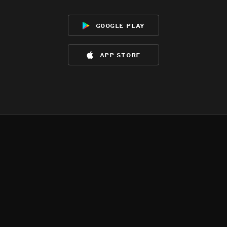
google play
app store