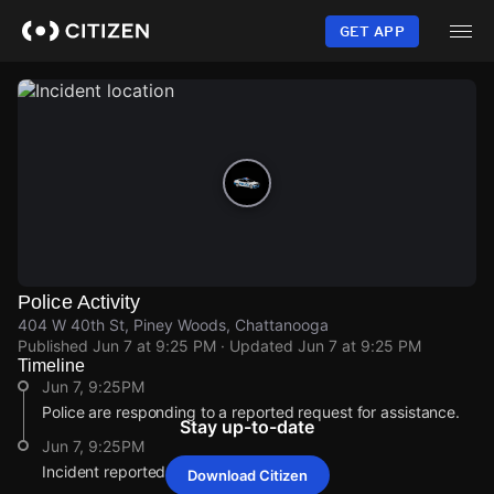
Skip
to
GET APP
main
content
Police Activity
404 W 40th St, Piney Woods, Chattanooga
Published
Jun 7 at 9:25 PM
· Updated
Jun 7 at 9:25 PM
Timeline
Jun 7, 9:25PM
Police are responding to a reported request for assistance.
Stay up-to-date
Jun 7, 9:25PM
Incident reported at 404 W 40th St.
Download Citizen
Jun 7, 9:25PM
Jun 7, 9:25PM
Jun 7, 9:25PM
Jun 7, 9:25PM