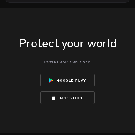
Protect your world
download for free
google play
app store