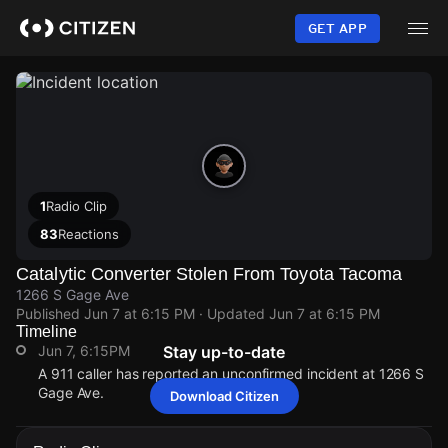
Skip
to
GET APP
main
content
1
Radio Clip
83
Reactions
Catalytic Converter Stolen From Toyota Tacoma
1266 S Gage Ave
Published
Jun 7 at 6:15 PM
· Updated
Jun 7 at 6:15 PM
Timeline
Jun 7, 6:15PM
Stay up-to-date
A 911 caller has reported an unconfirmed incident at 1266 S
Gage Ave.
Download Citizen
Jun 7, 6:15PM
Jun 7, 6:15PM
Jun 7, 6:15PM
Jun 7, 6:15PM
A 911 caller has reported an unconfirmed incident at 1266 S
A 911 caller has reported an unconfirmed incident at 1266 S
A 911 caller has reported an unconfirmed incident at 1266 S
A 911 caller has reported an unconfirmed incident at 1266 S