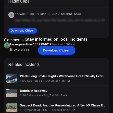
Radio Clips
Gage Ave.
Gage Ave.
Gage Ave.
Gage Ave.
Norwalk/Pico Riv Disp13 · Jun 7, 6:15PM · 0:30
East
Valley
23,
you
have
the
handle,
any
unit
to
assist
on
a
487
just
Download Citizen
Stay informed on local incidents
Comments
1
losangelesUser1542294017
Jun 7 at 6:36 PM
Broke ahhh
Download Citizen
losangelesUser1542294017
losangelesUser1542294017
losangelesUser1542294017
losangelesUser1542294017
Jun 7 at 6:36 PM
Jun 7 at 6:36 PM
Jun 7 at 6:36 PM
Jun 7 at 6:36 PM
Broke ahhh
Broke ahhh
Broke ahhh
Broke ahhh
Related Incidents
Week-Long Boyle Heights Warehouse Fire Officially Extinguished After Burning Since June 17th
1400 Los Palos St · Jun 26 at 4:46 PM
Debris in Roadway
1146 S Gage Ave · Aug 7 at 10:43 AM
Suspect Dead, Another Person Injured After I-5 Chase Ends in Gunfire Exchange With Police
E Olympic Blvd & I-5 S · Apr 8 at 12:43 PM