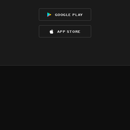
google play
app store