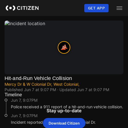
Skip
to
GET APP
main
content
Hit-and-Run Vehicle Collision
Mercy Dr & W Colonial Dr, West Colonial,
Published
Jun 7 at 9:07 PM
· Updated
Jun 7 at 9:07 PM
Timeline
Jun 7, 9:07PM
Police received a 911 report of a hit-and-run vehicle collision.
Stay up-to-date
Jun 7, 9:07PM
Incident reported at Mercy Dr & W Colonial Dr.
Download Citizen
Jun 7, 9:07PM
Jun 7, 9:07PM
Jun 7, 9:07PM
Jun 7, 9:07PM