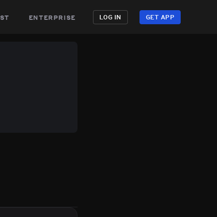
st
enterprise
LOG IN
GET APP