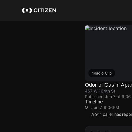
Skip
to
main
content
1
Radio Clip
Odor of Gas in Apa
467 W 164th St
Published
Jun 7 at 9:06
Timeline
Jun 7, 9:06PM
A 911 caller has repo
Jun 7, 9:06PM
Jun 7, 9:06PM
Jun 7, 9:06PM
Jun 7, 9:06PM
A 911 caller has repo
A 911 caller has repo
A 911 caller has repo
A 911 caller has repo