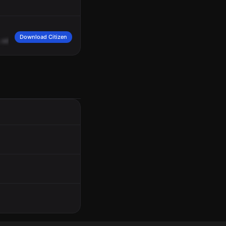
Download Citizen
odor
of
gas,
apartment
1
Adam.
1693,
467
West
164
Street,
Amsterdam
Avenu