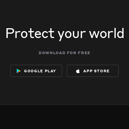
Protect your world
download for free
google play
app store