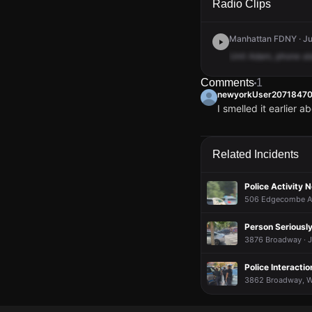
Radio Clips
Manhattan FDNY · Ju
Unit
Adam,
phone
al
Comments
1
newyorkUser2071847
I smelled it earlier 
newyorkUser2071847
newyorkUser2071847
newyorkUser2071847
newyorkUser2071847
I smelled it earlier 
I smelled it earlier 
I smelled it earlier 
I smelled it earlier 
Related Incidents
Police Activity 
506 Edgecombe Ave
Person Seriously
3876 Broadway · Ju
Police Interacti
3862 Broadway, Wa