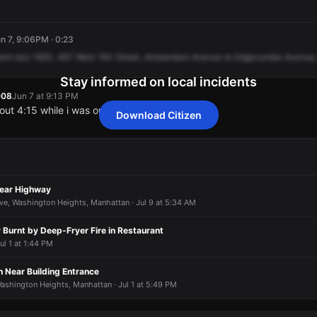
n 7, 9:06PM · 0:23
arm
box
1693,
467
West
164
Street,
Amsterdam
Avenue
to
Edgecombe
Avenue,
Stay informed on local incidents
008
Jun 7 at 9:13 PM
about 4:15 while i was omw to C-Town
Download Citizen
008
008
008
008
Jun 7 at 9:13 PM
Jun 7 at 9:13 PM
Jun 7 at 9:13 PM
Jun 7 at 9:13 PM
about 4:15 while i was omw to C-Town
about 4:15 while i was omw to C-Town
about 4:15 while i was omw to C-Town
about 4:15 while i was omw to C-Town
Near Highway
, Washington Heights, Manhattan · Jul 9 at 5:34 AM
 Burnt by Deep-Fryer Fire in Restaurant
l 1 at 1:44 PM
on Near Building Entrance
shington Heights, Manhattan · Jul 1 at 5:49 PM