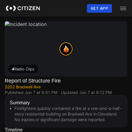
Skip
to
GET APP
main
content
4
Radio Clips
Report of Structure Fire
3202 Bradwell Ave
Published
Jun 7 at 9:01 PM
· Updated
Jun 7 at 9:12 PM
Summary
Firefighters quickly contained a fire at a one-and-a-half-
story residential building on Bradwell Ave in Cleveland.
No injuries or significant damage were reported.
Timeline