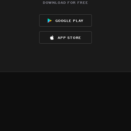
download for free
google play
app store