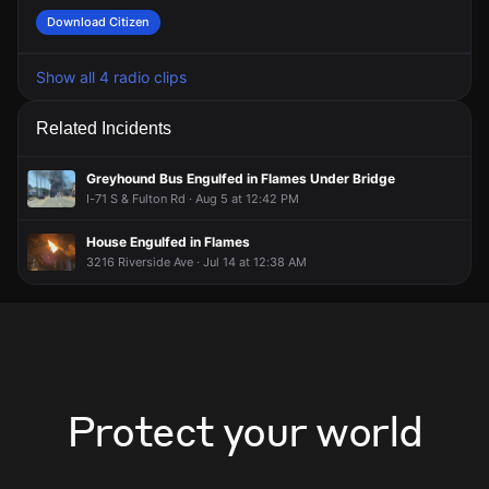
Download Citizen
Show all 4 radio clips
Related Incidents
Greyhound Bus Engulfed in Flames Under Bridge
I-71 S & Fulton Rd · Aug 5 at 12:42 PM
House Engulfed in Flames
3216 Riverside Ave · Jul 14 at 12:38 AM
Protect your world