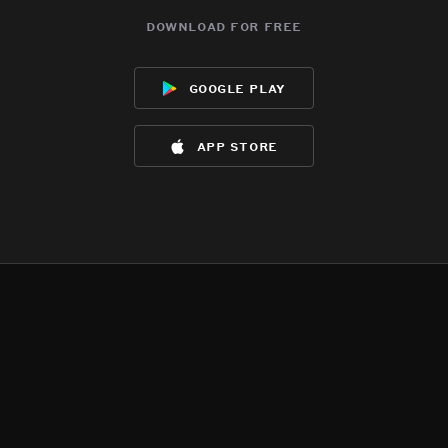
download for free
google play
app store