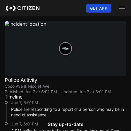
Skip
to
GET APP
main
content
Police Activity
Coco Ave & Nicolet Ave
Published
Jun 7 at 6:01 PM
· Updated
Jun 7 at 6:01 PM
Timeline
Jun 7, 6:01PM
Police are responding to a report of a person who may be in
need of assistance.
Jun 7, 6:01PM
Stay up-to-date
A 911 caller has reported an unconfirmed incident at Coco