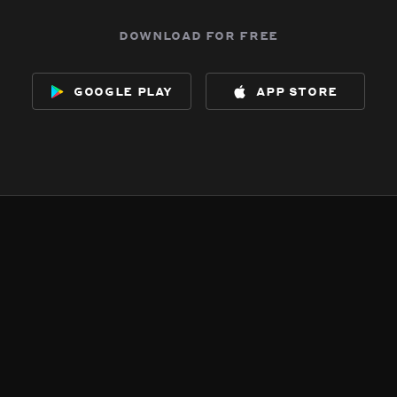
download for free
google play
app store