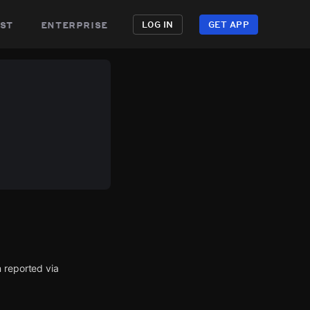
st
enterprise
LOG IN
GET APP
 reported via