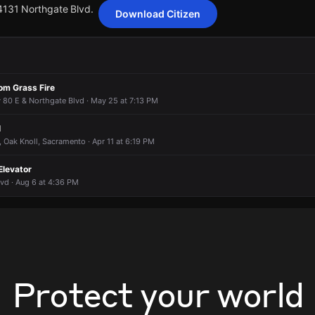
 4131 Northgate Blvd.
Download Citizen
ting 16 customers from Sacramento Municipal Utility District has been
ting 16 customers from Sacramento Municipal Utility District has been
ting 16 customers from Sacramento Municipal Utility District has been
ting 16 customers from Sacramento Municipal Utility District has been
om Grass Fire
 4131 Northgate Blvd.
 4131 Northgate Blvd.
 4131 Northgate Blvd.
 4131 Northgate Blvd.
 80 E & Northgate Blvd · May 25 at 7:13 PM
l
, Oak Knoll, Sacramento · Apr 11 at 6:19 PM
Elevator
vd · Aug 6 at 4:36 PM
Protect your world