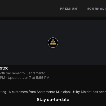
premium
journali
rted
orth Sacramento, Sacramento
 PM
· Updated
Jun 7 at 5:55 PM
ting 16 customers from Sacramento Municipal Utility District has been
Stay up-to-date