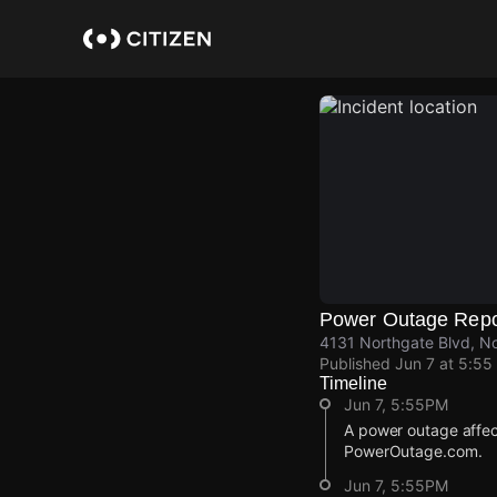
Skip
to
main
content
Power Outage Repo
4131 Northgate Blvd, N
Published
Jun 7 at 5:55
Timeline
Jun 7, 5:55PM
A power outage affec
PowerOutage.com.
Jun 7, 5:55PM