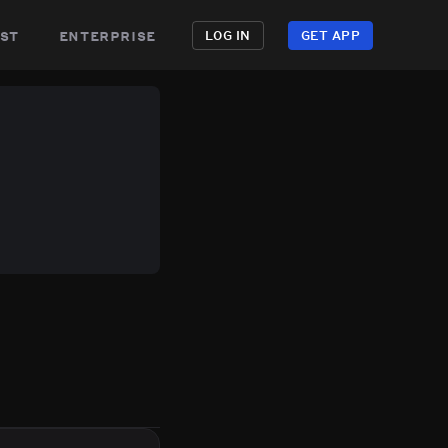
st
enterprise
LOG IN
GET APP