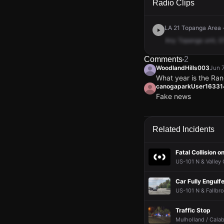
Radio Clips
LA 21 Topanga Area -
Any
Topanga
unit,
G
Comments
2
WoodlandHills003
Jun 
What year is the Ra
canogaparkUser1633
Fake news
WoodlandHills003
WoodlandHills003
WoodlandHills003
WoodlandHills003
Jun 
Jun 
Jun 
Jun 
What year is the Ra
What year is the Ra
What year is the Ra
What year is the Ra
canogaparkUser1633
canogaparkUser1633
canogaparkUser1633
canogaparkUser1633
Related Incidents
Fake news
Fake news
Fake news
Fake news
Fatal Collision 
US-101 N & Valley 
Car Fully Engulf
US-101 N & Fallbro
Traffic Stop
Mulholland / Calab