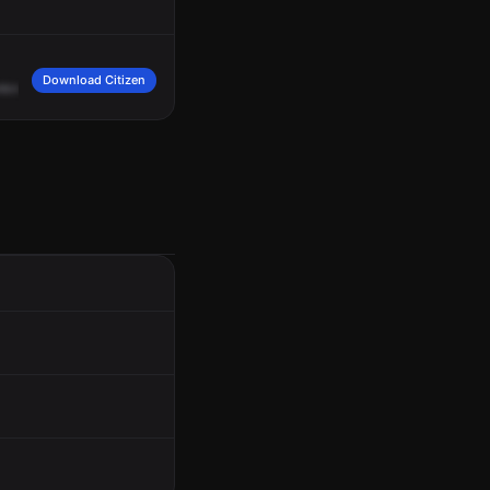
Download Citizen
nknown
direction.
Vehicle
taken,
a
green
Range
Rover,
license
9
William
Frank