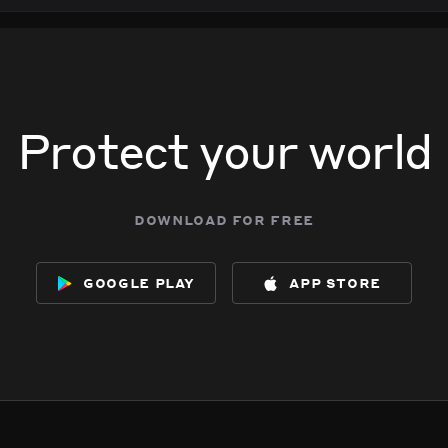
Protect your world
download for free
google play
app store