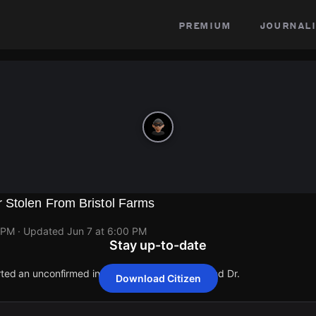
premium
journali
Stolen From Bristol Farms
 PM
· Updated
Jun 7 at 6:00 PM
Stay up-to-date
rted an unconfirmed incident at 23379 Mulholland Dr.
Download Citizen
rted an unconfirmed incident at 23379 Mulholland Dr.
rted an unconfirmed incident at 23379 Mulholland Dr.
rted an unconfirmed incident at 23379 Mulholland Dr.
rted an unconfirmed incident at 23379 Mulholland Dr.