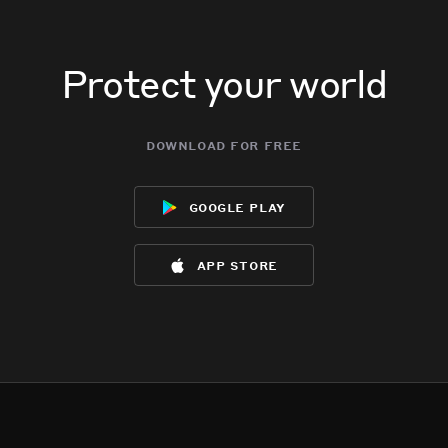
Protect your world
download for free
google play
app store