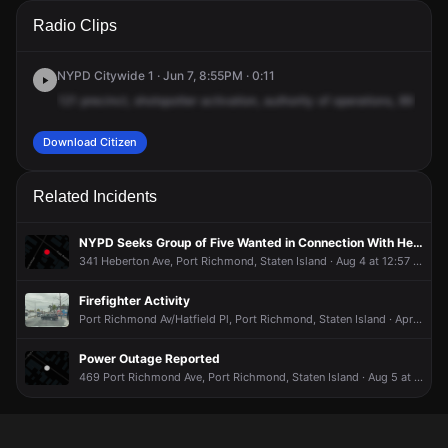
A 911 caller has reported an unconfirmed incident at 89
A 911 caller has reported an unconfirmed incident at 89
A 911 caller has reported an unconfirmed incident at 89
A 911 caller has reported an unconfirmed incident at 89
Radio Clips
Burden Ave.
Burden Ave.
Burden Ave.
Burden Ave.
NYPD Citywide 1 · Jun 7, 8:55PM · 0:11
121
precinct,
shotspotter
activation,
authority
of
operations,
89
Burd
Download Citizen
Related Incidents
NYPD Seeks Group of Five Wanted in Connection With Heberton Avenue Stabbing
341 Heberton Ave, Port Richmond, Staten Island · Aug 4 at 12:57 PM
Firefighter Activity
Port Richmond Av/Hatfield Pl, Port Richmond, Staten Island · Apr 30 at 10:56 AM
Power Outage Reported
469 Port Richmond Ave, Port Richmond, Staten Island · Aug 5 at 2:21 PM