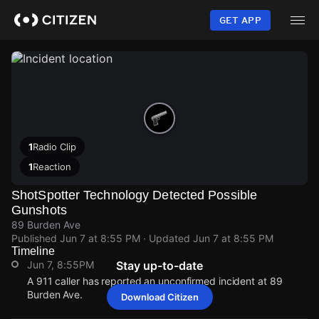
Skip
to
GET APP
main
content
1
Radio Clip
1
Reaction
ShotSpotter Technology Detected Possible
Gunshots
89 Burden Ave
Published
Jun 7 at 8:55 PM
· Updated
Jun 7 at 8:55 PM
Timeline
Jun 7, 8:55PM
Stay up-to-date
A 911 caller has reported an unconfirmed incident at 89
Burden Ave.
Download Citizen
Jun 7, 8:55PM
Jun 7, 8:55PM
Jun 7, 8:55PM
Jun 7, 8:55PM