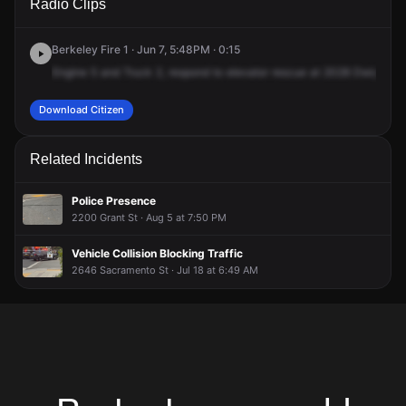
Radio Clips
Dwight Way.
Dwight Way.
Dwight Way.
Dwight Way.
Berkeley Fire 1 · Jun 7, 5:48PM · 0:15
Engine
5
and
Truck
2,
respond
to
elevator
rescue
at
2028
Dwight
Wa
Download Citizen
Related Incidents
Police Presence
2200 Grant St · Aug 5 at 7:50 PM
Vehicle Collision Blocking Traffic
2646 Sacramento St · Jul 18 at 6:49 AM