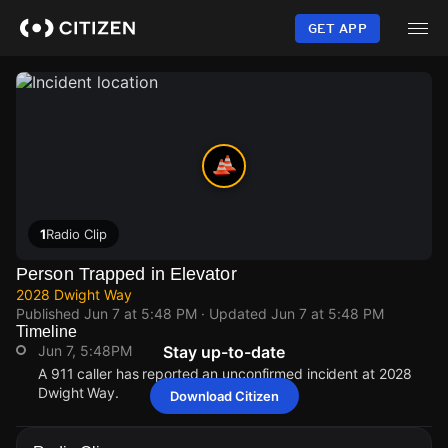
Skip
to
GET APP
main
content
1
Radio Clip
Person Trapped in Elevator
2028 Dwight Way
Published
Jun 7 at 5:48 PM
· Updated
Jun 7 at 5:48 PM
Timeline
Jun 7, 5:48PM
Stay up-to-date
A 911 caller has reported an unconfirmed incident at 2028
Dwight Way.
Download Citizen
Jun 7, 5:48PM
Jun 7, 5:48PM
Jun 7, 5:48PM
Jun 7, 5:48PM
A 911 caller has reported an unconfirmed incident at 2028
A 911 caller has reported an unconfirmed incident at 2028
A 911 caller has reported an unconfirmed incident at 2028
A 911 caller has reported an unconfirmed incident at 2028