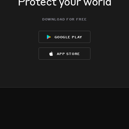
Protect your world
download for free
google play
app store