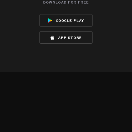
download for free
google play
app store