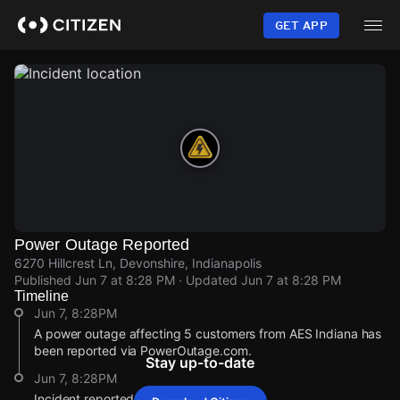
Skip
to
GET APP
main
content
Power Outage Reported
6270 Hillcrest Ln, Devonshire, Indianapolis
Published
Jun 7 at 8:28 PM
· Updated
Jun 7 at 8:28 PM
Timeline
Jun 7, 8:28PM
A power outage affecting 5 customers from AES Indiana has
been reported via PowerOutage.com.
Stay up-to-date
Jun 7, 8:28PM
Incident reported at 6270 Hillcrest Ln.