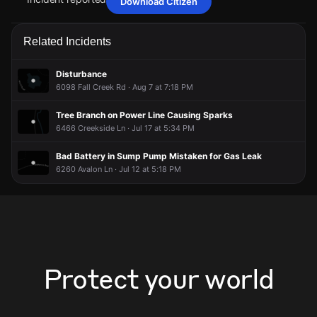
Download Citizen
Jun 7, 8:28PM
Jun 7, 8:28PM
Jun 7, 8:28PM
Jun 7, 8:28PM
A power outage affecting 5 customers from AES Indiana has
A power outage affecting 5 customers from AES Indiana has
A power outage affecting 5 customers from AES Indiana has
A power outage affecting 5 customers from AES Indiana has
Related Incidents
been reported via PowerOutage.com.
been reported via PowerOutage.com.
been reported via PowerOutage.com.
been reported via PowerOutage.com.
Jun 7, 8:28PM
Jun 7, 8:28PM
Jun 7, 8:28PM
Jun 7, 8:28PM
Disturbance
Incident reported at 6270 Hillcrest Ln.
Incident reported at 6270 Hillcrest Ln.
Incident reported at 6270 Hillcrest Ln.
Incident reported at 6270 Hillcrest Ln.
6098 Fall Creek Rd · Aug 7 at 7:18 PM
Tree Branch on Power Line Causing Sparks
6466 Creekside Ln · Jul 17 at 5:34 PM
Bad Battery in Sump Pump Mistaken for Gas Leak
6260 Avalon Ln · Jul 12 at 5:18 PM
Protect your world