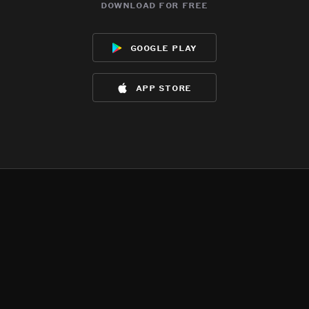
download for free
google play
app store