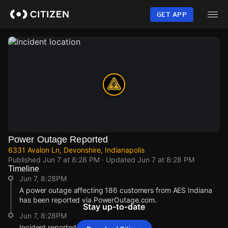
Skip
to
GET APP
main
content
Power Outage Reported
6331 Avalon Ln, Devonshire, Indianapolis
Published
Jun 7 at 8:28 PM
· Updated
Jun 7 at 8:28 PM
Timeline
Jun 7, 8:28PM
A power outage affecting 186 customers from AES Indiana
has been reported via PowerOutage.com.
Stay up-to-date
Jun 7, 8:28PM
Incident reported at 6331 Avalon Ln.