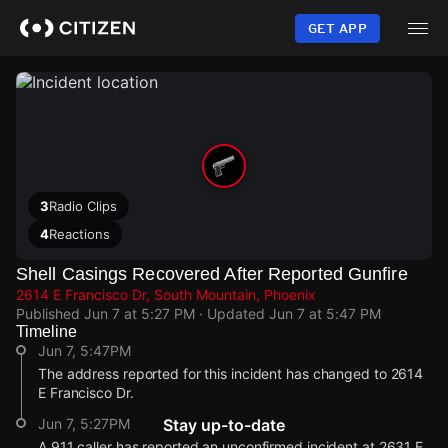
Skip
to
GET APP
main
content
3
Radio Clips
4
Reactions
Shell Casings Recovered After Reported Gunfire
2614 E Francisco Dr, South Mountain, Phoenix
Published
Jun 7 at 5:27 PM
· Updated
Jun 7 at 5:47 PM
Timeline
Jun 7, 5:47PM
The address reported for this incident has changed to 2614
E Francisco Dr.
Jun 7, 5:27PM
Stay up-to-date
A 911 caller has reported an unconfirmed incident at 2631 E