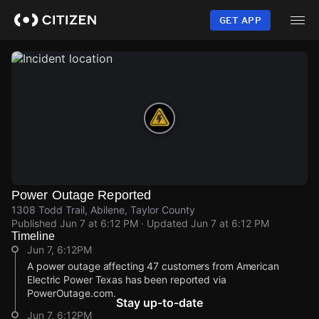
Skip
to
GET APP
main
content
Power Outage Reported
1308 Todd Trail, Abilene, Taylor County
Published
Jun 7 at 6:12 PM
· Updated
Jun 7 at 6:12 PM
Timeline
Jun 7, 6:12PM
A power outage affecting 47 customers from American
Electric Power Texas has been reported via
PowerOutage.com.
Stay up-to-date
Jun 7, 6:12PM