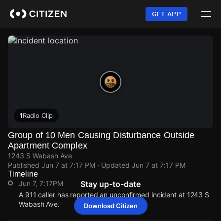
Skip
to
GET APP
main
content
1
Radio Clip
Group of 10 Men Causing Disturbance Outside
Apartment Complex
1243 S Wabash Ave
Published
Jun 7 at 7:17 PM
· Updated
Jun 7 at 7:17 PM
Timeline
Jun 7, 7:17PM
Stay up-to-date
A 911 caller has reported an unconfirmed incident at 1243 S
Wabash Ave.
Download Citizen
Jun 7, 7:17PM
Jun 7, 7:17PM
Jun 7, 7:17PM
Jun 7, 7:17PM