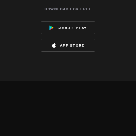
download for free
google play
app store