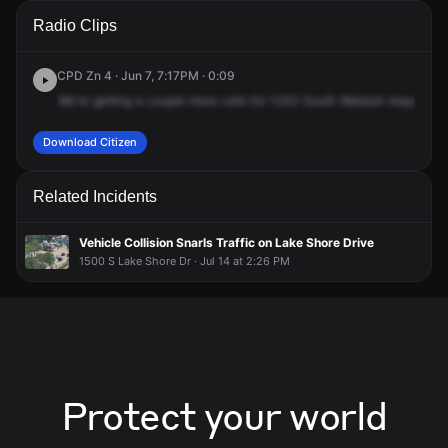
A 911 caller has reported an unconfirmed incident at 1243 S
A 911 caller has reported an unconfirmed incident at 1243 S
A 911 caller has reported an unconfirmed incident at 1243 S
A 911 caller has reported an unconfirmed incident at 1243 S
Radio Clips
Wabash Ave.
Wabash Ave.
Wabash Ave.
Wabash Ave.
CPD Zn 4 · Jun 7, 7:17PM · 0:09
We're
getting
a
couple
more
calls
for
1243
South
Wabash
requesting
Download Citizen
Related Incidents
Vehicle Collision Snarls Traffic on Lake Shore Drive
1500 S Lake Shore Dr · Jul 14 at 2:26 PM
Protect your world