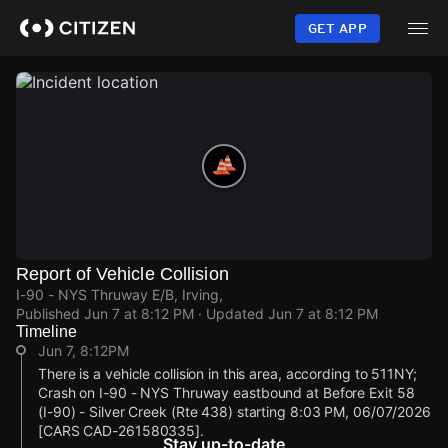
Skip
to
GET APP
main
content
Report of Vehicle Collision
I-90 - NYS Thruway E/B, Irving,
Published
Jun 7 at 8:12 PM
· Updated
Jun 7 at 8:12 PM
Timeline
Jun 7, 8:12PM
There is a vehicle collision in this area, according to 511NY;
Crash on I-90 - NYS Thruway eastbound at Before Exit 58
(I-90) - Silver Creek (Rte 438) starting 8:03 PM, 06/07/2026
[CARS CAD-261580335].
Stay up-to-date