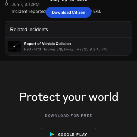
Jun 7, 8:12PM
Incident reported at I-90 - NYS Thruway E/B.
Download Citizen
Jun 7, 8:12PM
Jun 7, 8:12PM
Jun 7, 8:12PM
Jun 7, 8:12PM
There is a vehicle collision in this area, according to 511NY;
There is a vehicle collision in this area, according to 511NY;
There is a vehicle collision in this area, according to 511NY;
There is a vehicle collision in this area, according to 511NY;
Related Incidents
Crash on I-90 - NYS Thruway eastbound at Before Exit 58
Crash on I-90 - NYS Thruway eastbound at Before Exit 58
Crash on I-90 - NYS Thruway eastbound at Before Exit 58
Crash on I-90 - NYS Thruway eastbound at Before Exit 58
(I-90) - Silver Creek (Rte 438) starting 8:03 PM, 06/07/2026
(I-90) - Silver Creek (Rte 438) starting 8:03 PM, 06/07/2026
(I-90) - Silver Creek (Rte 438) starting 8:03 PM, 06/07/2026
(I-90) - Silver Creek (Rte 438) starting 8:03 PM, 06/07/2026
[CARS CAD-261580335].
[CARS CAD-261580335].
[CARS CAD-261580335].
[CARS CAD-261580335].
Report of Vehicle Collision
I-90 - NYS Thruway E/B, Irving, · May 25 at 2:45 PM
Jun 7, 8:12PM
Jun 7, 8:12PM
Jun 7, 8:12PM
Jun 7, 8:12PM
Incident reported at I-90 - NYS Thruway E/B.
Incident reported at I-90 - NYS Thruway E/B.
Incident reported at I-90 - NYS Thruway E/B.
Incident reported at I-90 - NYS Thruway E/B.
Protect your world
download for free
google play