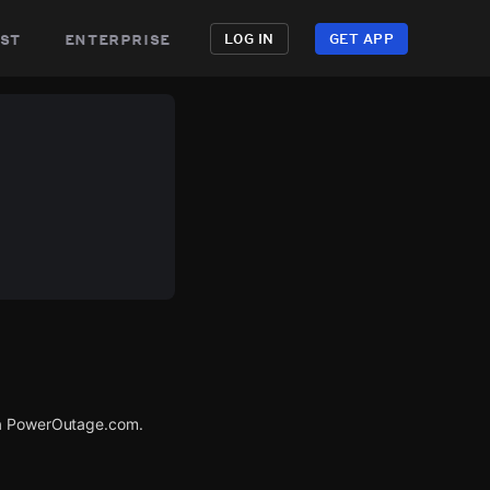
st
enterprise
LOG IN
GET APP
via PowerOutage.com.