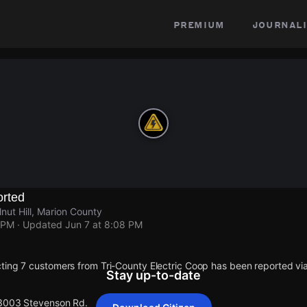
premium
journali
rted
ut Hill, Marion County
 PM
· Updated
Jun 7 at 8:08 PM
ting 7 customers from Tri-County Electric Coop has been reported 
Stay up-to-date
 3003 Stevenson Rd.