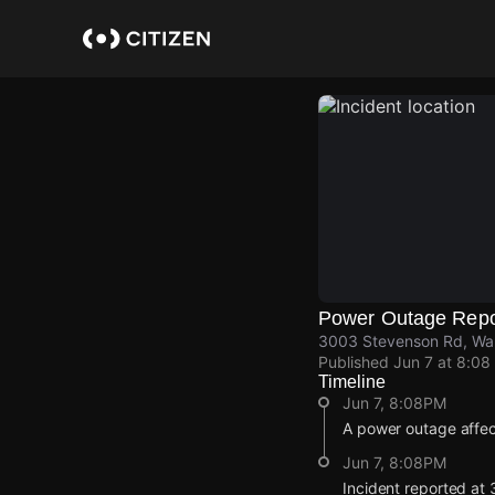
Skip
to
main
content
Power Outage Repo
3003 Stevenson Rd, Waln
Published
Jun 7 at 8:08
Timeline
Jun 7, 8:08PM
A power outage affec
Jun 7, 8:08PM
Incident reported at