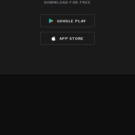
download for free
google play
app store