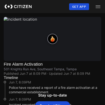
Skip
to
GET APP
main
content
Fire Alarm Activation
501 Knights Run Ave, Southeast Tampa, Tampa
Published
Jun 7 at 8:09 PM
· Updated
Jun 7 at 8:09 PM
Timeline
Jun 7, 8:09PM
Police have received a report of a fire alarm activation at a
commercial establishment.
Stay up-to-date
Jun 7, 8:09PM
Incident reported at 501 Knights Run Ave.