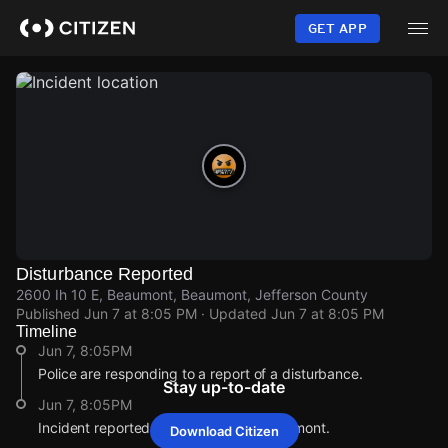
Skip
to
GET APP
main
content
Disturbance Reported
2600 Ih 10 E, Beaumont, Beaumont, Jefferson County
Published
Jun 7 at 8:05 PM
· Updated
Jun 7 at 8:05 PM
Timeline
Jun 7, 8:05PM
Police are responding to a report of a disturbance.
Stay up-to-date
Jun 7, 8:05PM
Incident reported at 2600 Ih 10 E, Beaumont.
Download Citizen
Jun 7, 8:05PM
Jun 7, 8:05PM
Jun 7, 8:05PM
Jun 7, 8:05PM