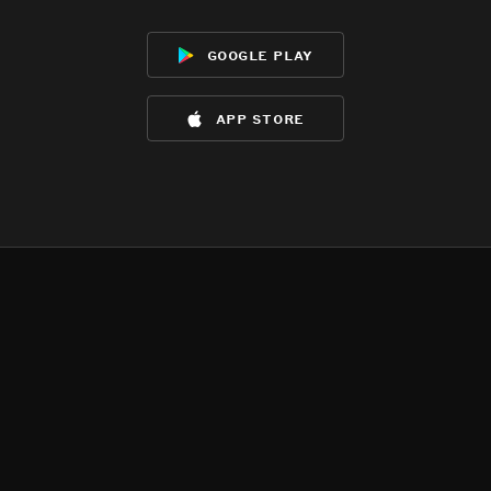
google play
app store