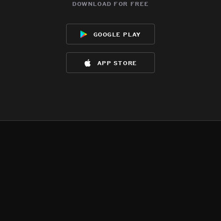
download for free
google play
app store