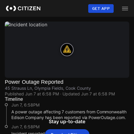
Skip
to
GET APP
main
content
Power Outage Reported
45 Strauss Ln, Olympia Fields, Cook County
Published
Jun 7 at 6:58 PM
· Updated
Jun 7 at 6:58 PM
Timeline
Jun 7, 6:58PM
A power outage affecting 7 customers from Commonwealth
Edison Company has been reported via PowerOutage.com.
Stay up-to-date
Jun 7, 6:58PM
Incident reported at 45 Strauss Ln.