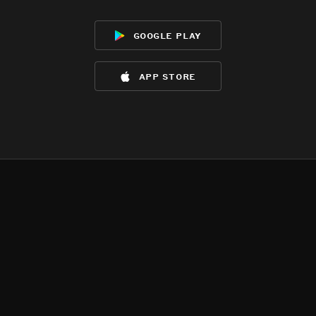
google play
app store