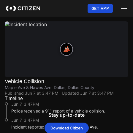
Skip
to
GET APP
main
content
Vehicle Collision
Maple Ave & Hawes Ave, Dallas, Dallas County
Published
Jun 7 at 3:47 PM
· Updated
Jun 7 at 3:47 PM
Timeline
Jun 7, 3:47PM
Police received a 911 report of a vehicle collision.
Stay up-to-date
Jun 7, 3:47PM
Incident reported at Maple Ave & Hawes Ave.
Download Citizen
Jun 7, 3:47PM
Jun 7, 3:47PM
Jun 7, 3:47PM
Jun 7, 3:47PM