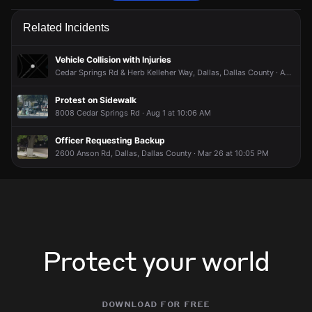
Police received a 911 report of a vehicle collision.
Police received a 911 report of a vehicle collision.
Police received a 911 report of a vehicle collision.
Police received a 911 report of a vehicle collision.
Related Incidents
Jun 7, 3:47PM
Jun 7, 3:47PM
Jun 7, 3:47PM
Jun 7, 3:47PM
Incident reported at Maple Ave & Hawes Ave.
Incident reported at Maple Ave & Hawes Ave.
Incident reported at Maple Ave & Hawes Ave.
Incident reported at Maple Ave & Hawes Ave.
Vehicle Collision with Injuries
Cedar Springs Rd & Herb Kelleher Way, Dallas, Dallas County · Aug 6 at 7:30 AM
Protest on Sidewalk
8008 Cedar Springs Rd · Aug 1 at 10:06 AM
Officer Requesting Backup
2600 Anson Rd, Dallas, Dallas County · Mar 26 at 10:05 PM
Protect your world
download for free