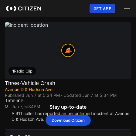
Skip
to
GET APP
main
content
1
Radio Clip
Three-Vehicle Crash
Avenue D & Hudson Ave
Published
Jun 7 at 5:34 PM
· Updated
Jun 7 at 5:34 PM
Timeline
Jun 7, 5:34PM
Stay up-to-date
A 911 caller has reported an unconfirmed incident at Avenue
D & Hudson Ave.
Download Citizen
Jun 7, 5:34PM
Jun 7, 5:34PM
Jun 7, 5:34PM
Jun 7, 5:34PM
A 911 caller has reported an unconfirmed incident at Avenue
A 911 caller has reported an unconfirmed incident at Avenue
A 911 caller has reported an unconfirmed incident at Avenue
A 911 caller has reported an unconfirmed incident at Avenue