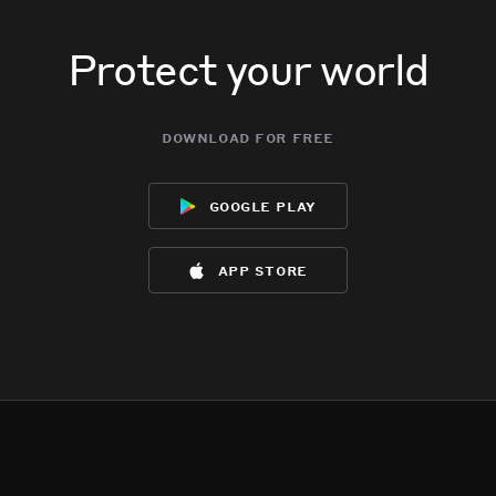
Protect your world
download for free
google play
app store