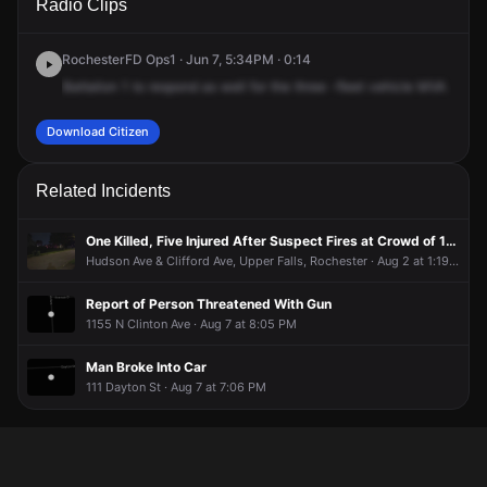
Radio Clips
D & Hudson Ave.
D & Hudson Ave.
D & Hudson Ave.
D & Hudson Ave.
RochesterFD Ops1 · Jun 7, 5:34PM · 0:14
Battalion
1
to
respond
as
well
for
the
three
-fleet
vehicle
MVA
at
Av
Download Citizen
Related Incidents
One Killed, Five Injured After Suspect Fires at Crowd of 100 People
Hudson Ave & Clifford Ave, Upper Falls, Rochester · Aug 2 at 1:19 PM
Report of Person Threatened With Gun
1155 N Clinton Ave · Aug 7 at 8:05 PM
Man Broke Into Car
111 Dayton St · Aug 7 at 7:06 PM