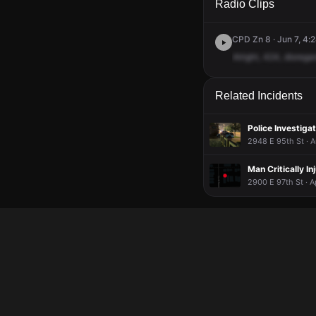
Radio Clips
CPD Zn 8 · Jun 7, 4:
Alright,
424,
disrega
Related Incidents
Police Investigat
2948 E 95th St · A
Man Critically In
2900 E 97th St · A