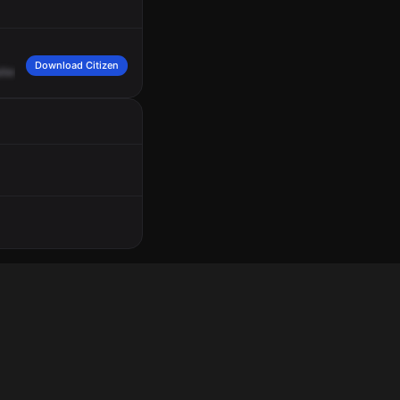
Download Citizen
ller
said
a
male
was
walking
up
to
the
complainant's
sister,
harassing
her.
Male