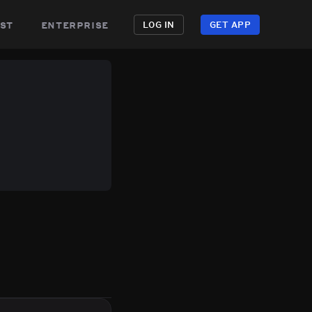
st
enterprise
LOG IN
GET APP