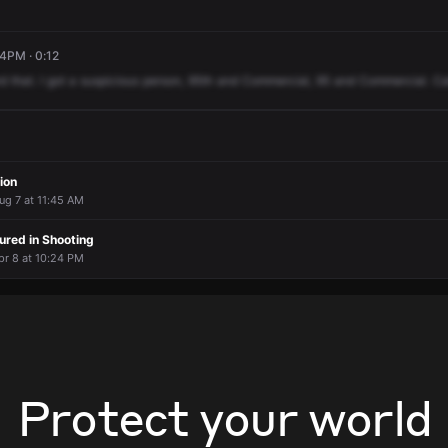
24PM · 0:12
rd
that.
I
got
a
suspicious
person,
95th
and
Commercial,
95
and
Commercial.
Ca
ion
ug 7 at 11:45 AM
jured in Shooting
pr 8 at 10:24 PM
Protect your world