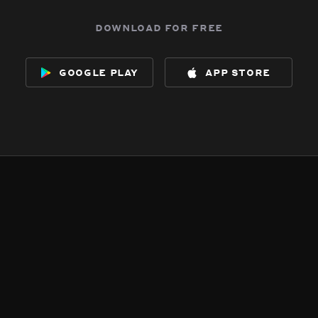
download for free
google play
app store