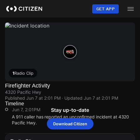
Skip
to
GET APP
main
content
1
Radio Clip
Firefighter Activity
4320 Pacific Hwy
Published
Jun 7 at 2:01 PM
· Updated
Jun 7 at 2:01 PM
Timeline
Jun 7, 2:01PM
Stay up-to-date
A 911 caller has reported an unconfirmed incident at 4320
Pacific Hwy.
Download Citizen
Jun 7, 2:01PM
Jun 7, 2:01PM
Jun 7, 2:01PM
Jun 7, 2:01PM
A 911 caller has reported an unconfirmed incident at 4320
A 911 caller has reported an unconfirmed incident at 4320
A 911 caller has reported an unconfirmed incident at 4320
A 911 caller has reported an unconfirmed incident at 4320