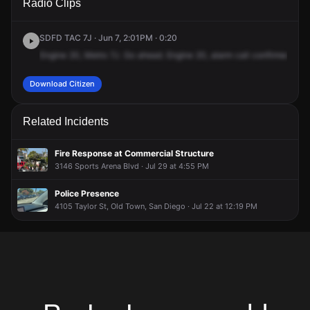
Radio Clips
Pacific Hwy.
Pacific Hwy.
Pacific Hwy.
Pacific Hwy.
SDFD TAC 7J · Jun 7, 2:01PM · 0:20
Engine
20,
Metro
7J.
Go
ahead.
Engine
20,
alarm
call
confirmed.
Add
Download Citizen
Related Incidents
Fire Response at Commercial Structure
3146 Sports Arena Blvd · Jul 29 at 4:55 PM
Police Presence
4105 Taylor St, Old Town, San Diego · Jul 22 at 12:19 PM