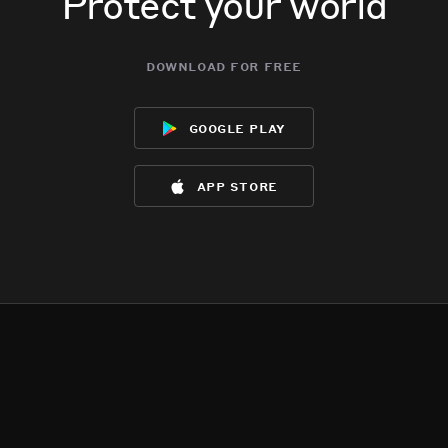
Protect your world
download for free
google play
app store