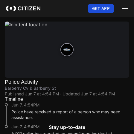
Skip
to
GET APP
main
content
Police Activity
Barberry Cv & Barberry St
Published
Jun 7 at 4:54 PM
· Updated
Jun 7 at 4:54 PM
Timeline
Jun 7, 4:54PM
Police have received a report of a person who may need
assistance.
Jun 7, 4:54PM
Stay up-to-date
A 911 caller has reported an unconfirmed incident at