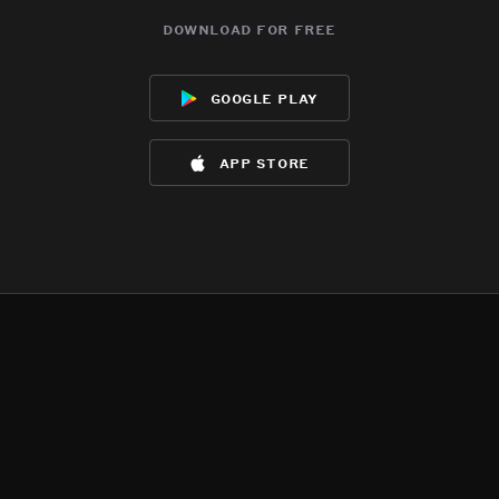
download for free
google play
app store