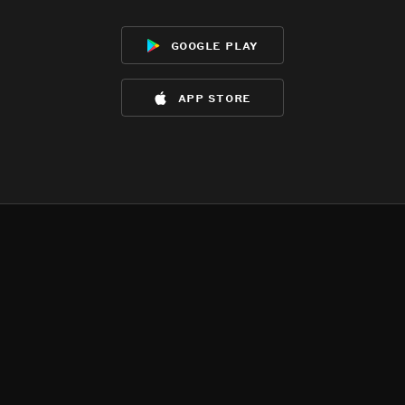
google play
app store