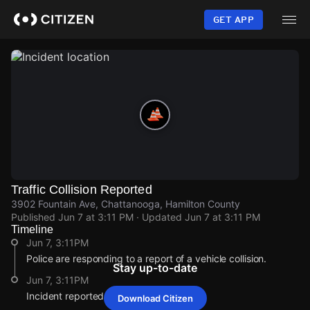
Skip
to
GET APP
main
content
Traffic Collision Reported
3902 Fountain Ave, Chattanooga, Hamilton County
Published
Jun 7 at 3:11 PM
· Updated
Jun 7 at 3:11 PM
Timeline
Jun 7, 3:11PM
Police are responding to a report of a vehicle collision.
Stay up-to-date
Jun 7, 3:11PM
Incident reported at 3902 Fountain Ave.
Download Citizen
Jun 7, 3:11PM
Jun 7, 3:11PM
Jun 7, 3:11PM
Jun 7, 3:11PM