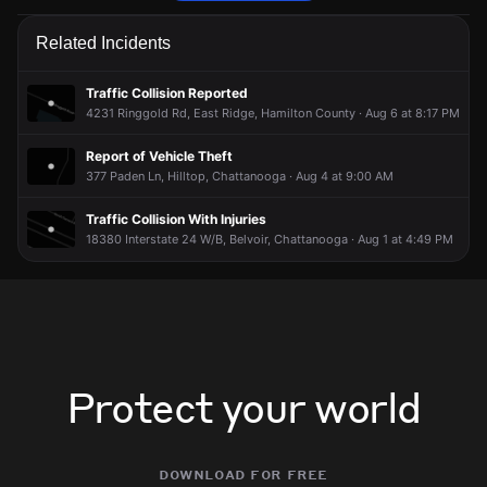
Police are responding to a report of a vehicle collision.
Police are responding to a report of a vehicle collision.
Police are responding to a report of a vehicle collision.
Police are responding to a report of a vehicle collision.
Related Incidents
Jun 7, 3:11PM
Jun 7, 3:11PM
Jun 7, 3:11PM
Jun 7, 3:11PM
Incident reported at 3902 Fountain Ave.
Incident reported at 3902 Fountain Ave.
Incident reported at 3902 Fountain Ave.
Incident reported at 3902 Fountain Ave.
Traffic Collision Reported
4231 Ringgold Rd, East Ridge, Hamilton County · Aug 6 at 8:17 PM
Report of Vehicle Theft
377 Paden Ln, Hilltop, Chattanooga · Aug 4 at 9:00 AM
Traffic Collision With Injuries
18380 Interstate 24 W/B, Belvoir, Chattanooga · Aug 1 at 4:49 PM
Protect your world
download for free