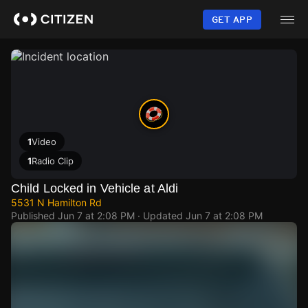
Skip
to
GET APP
main
content
1
Video
1
Radio Clip
Child Locked in Vehicle at Aldi
5531 N Hamilton Rd
Published
Jun 7 at 2:08 PM
· Updated
Jun 7 at 2:08 PM