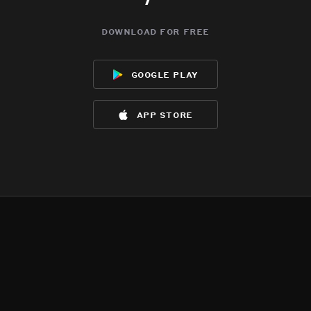
download for free
google play
app store