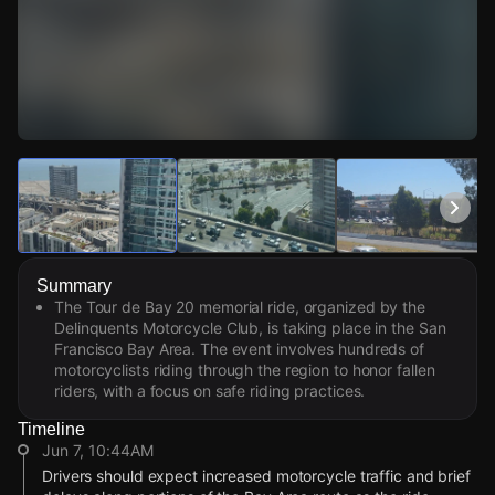
Watch Live Videos
Download Citizen
Summary
The Tour de Bay 20 memorial ride, organized by the
Delinquents Motorcycle Club, is taking place in the San
Francisco Bay Area. The event involves hundreds of
motorcyclists riding through the region to honor fallen
riders, with a focus on safe riding practices.
Timeline
Jun 7, 10:44AM
Drivers should expect increased motorcycle traffic and brief