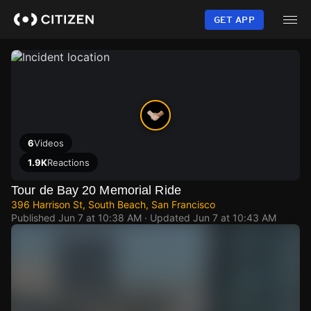
Skip
to
GET APP
main
content
6
Videos
1.9K
Reactions
Tour de Bay 20 Memorial Ride
396 Harrison St, South Beach, San Francisco
Published
Jun 7 at 10:38 AM
· Updated
Jun 7 at 10:43 AM