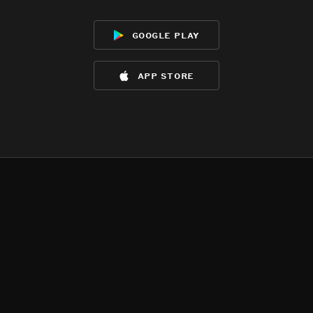
google play
app store