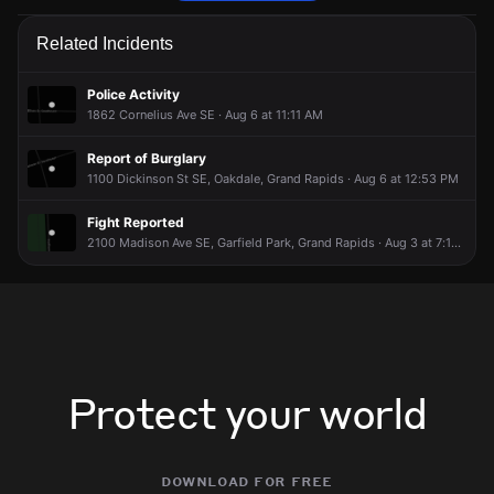
Police are responding to a report of a vehicle collision.
Police are responding to a report of a vehicle collision.
Police are responding to a report of a vehicle collision.
Police are responding to a report of a vehicle collision.
Related Incidents
Jun 7, 12:16PM
Jun 7, 12:16PM
Jun 7, 12:16PM
Jun 7, 12:16PM
Incident reported at 2100 Eastern Ave SE.
Incident reported at 2100 Eastern Ave SE.
Incident reported at 2100 Eastern Ave SE.
Incident reported at 2100 Eastern Ave SE.
Police Activity
1862 Cornelius Ave SE · Aug 6 at 11:11 AM
Report of Burglary
1100 Dickinson St SE, Oakdale, Grand Rapids · Aug 6 at 12:53 PM
Fight Reported
2100 Madison Ave SE, Garfield Park, Grand Rapids · Aug 3 at 7:17 PM
Protect your world
download for free