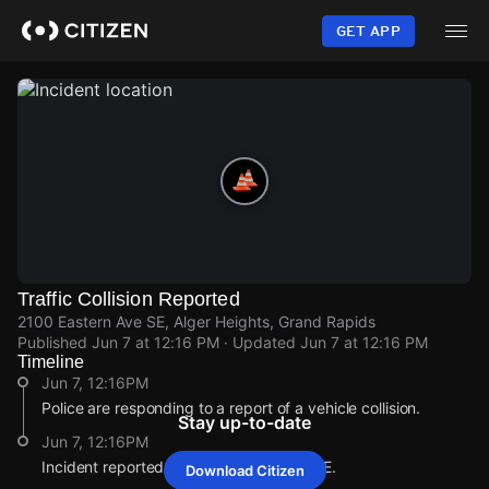
Skip
to
GET APP
main
content
Traffic Collision Reported
2100 Eastern Ave SE, Alger Heights, Grand Rapids
Published
Jun 7 at 12:16 PM
· Updated
Jun 7 at 12:16 PM
Timeline
Jun 7, 12:16PM
Police are responding to a report of a vehicle collision.
Stay up-to-date
Jun 7, 12:16PM
Incident reported at 2100 Eastern Ave SE.
Download Citizen
Jun 7, 12:16PM
Jun 7, 12:16PM
Jun 7, 12:16PM
Jun 7, 12:16PM