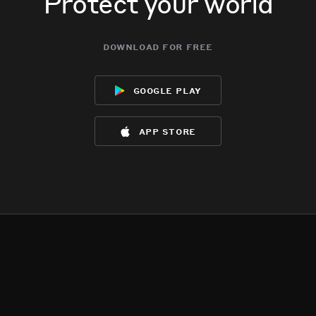
Protect your world
download for free
google play
app store