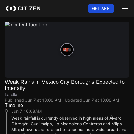
Skip
to
GET APP
main
content
Weak Rains in Mexico City Boroughs Expected to
Intensify
La olla
Published
Jun 7 at 10:08 AM
· Updated
Jun 7 at 10:08 AM
Timeline
Jun 7, 10:08AM
Weak rainfall is currently observed in high areas of Álvaro
Obregón, Cuajimalpa, La Magdalena Contreras and Milpa
Alta; showers are forecast to become more widespread and