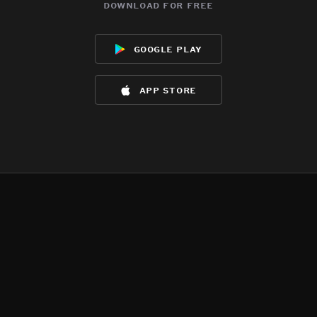
download for free
google play
app store