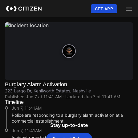
Skip
to
GET APP
main
content
Burglary Alarm Activation
223 Largo Dr, Kenilworth Estates, Nashville
Published
Jun 7 at 11:41 AM
· Updated
Jun 7 at 11:41 AM
Timeline
Jun 7, 11:41AM
Police are responding to a burglary alarm activation at a
commercial establishment.
Stay up-to-date
Jun 7, 11:41AM
Incident reported at 223 Largo Dr.